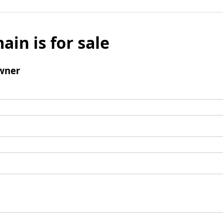
ain is for sale
wner