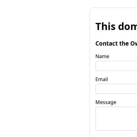
This dom
Contact the O
Name
Email
Message