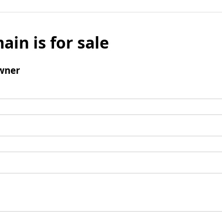
ain is for sale
wner