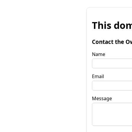
This dom
Contact the O
Name
Email
Message