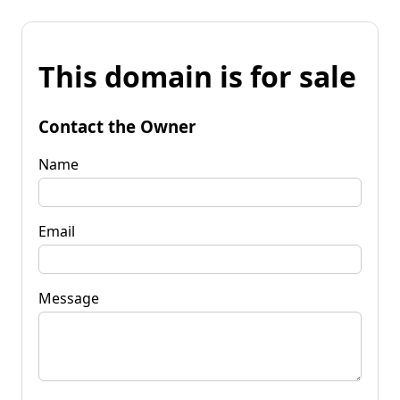
This domain is for sale
Contact the Owner
Name
Email
Message