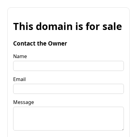
This domain is for sale
Contact the Owner
Name
Email
Message