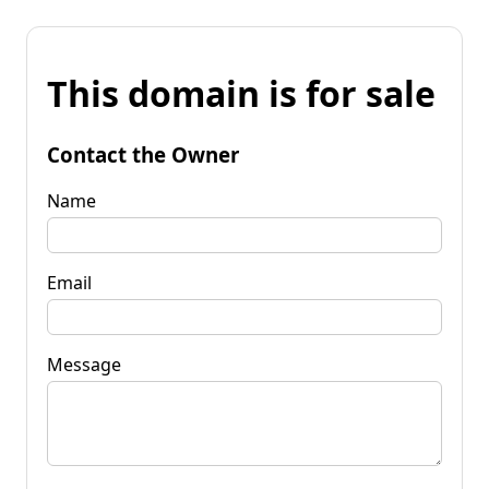
This domain is for sale
Contact the Owner
Name
Email
Message