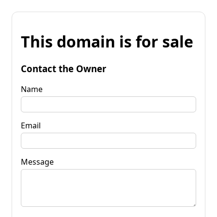
This domain is for sale
Contact the Owner
Name
Email
Message