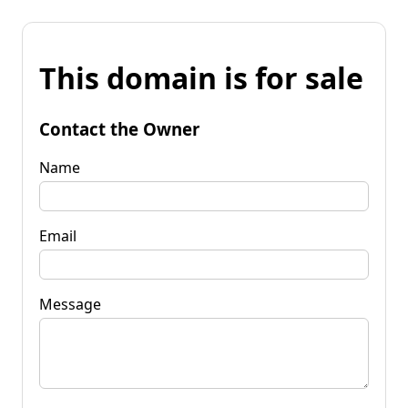
This domain is for sale
Contact the Owner
Name
Email
Message